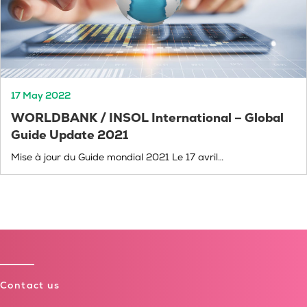
17 May 2022
WORLDBANK / INSOL International – Global
Guide Update 2021
Mise à jour du Guide mondial 2021 Le 17 avril…
Contact us