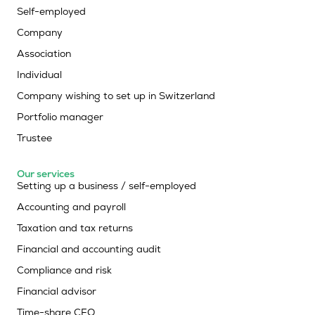
Self-employed
Company
Association
Individual
Company wishing to set up in Switzerland
Portfolio manager
Trustee
Our services
Setting up a business / self-employed
Accounting and payroll
Taxation and tax returns
Financial and accounting audit
Compliance and risk
Financial advisor
Time-share CFO