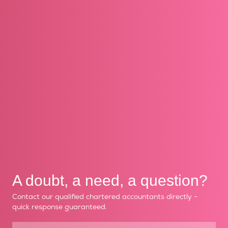
A doubt, a need, a question?
Contact our qualified chartered accountants directly -
quick response guaranteed.