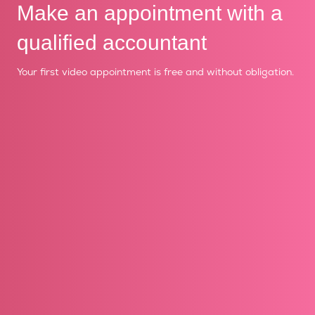
Make an appointment with a
qualified accountant
Your first video appointment is free and without obligation.