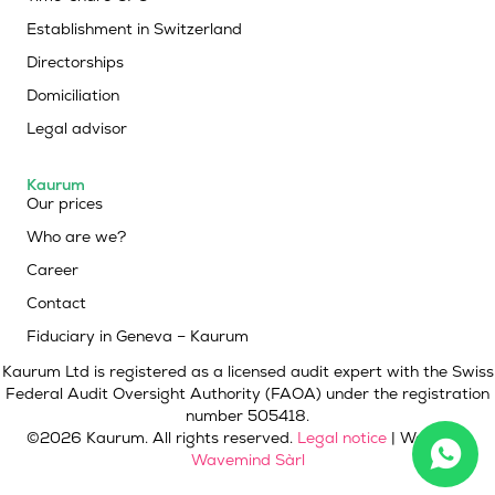
Establishment in Switzerland
Directorships
Domiciliation
Legal advisor
Kaurum
Our prices
Who are we?
Career
Contact
Fiduciary in Geneva – Kaurum
Kaurum Ltd is registered as a licensed audit expert with the Swiss
Federal Audit Oversight Authority (FAOA) under the registration
number 505418.
©2026 Kaurum. All rights reserved.
Legal notice
| Website :
Wavemind Sàrl