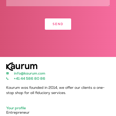
info@kaurum.com
+41 44 586 80 86
Kaurum was founded in 2014, we offer our clients a one-
stop shop for all fiduciary services.
Your profile
Entrepreneur