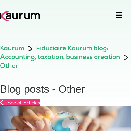
Kaurum
Fiduciaire Kaurum blog:
Accounting, taxation, business creation
Other
Blog posts - Other
See all articles